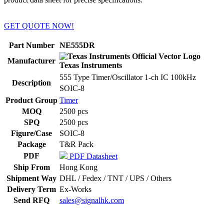
GET QUOTE NOW!
Part Number
NE555DR
Manufacturer
Texas Instruments
555 Type Timer/Oscillator 1-ch IC 100kHz
Description
SOIC-8
Product Group
Timer
MOQ
2500 pcs
SPQ
2500 pcs
Figure/Case
SOIC-8
Package
T&R Pack
PDF
PDF Datasheet
Ship From
Hong Kong
Shipment Way
DHL / Fedex / TNT / UPS / Others
Delivery Term
Ex-Works
Send RFQ
sales@signalhk.com