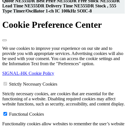
Quote NE555DR Best Price NE555DR Free Stock NE555DR
Lead Time NE555DR Delivery Time NE555DR Stock , 555
Type Timer/Oscillator 1-ch IC 100kHz SOIC-8
Cookie Preference Center
We use cookies to improve your experience on our site and to
provide you with appropriate services. Advertising cookies will also
be used with your consent. You can access the cookie settings and
the Information Text from the "Preferences" option.
SIGNAL-HK Cookie Policy
Strictly Necessary Cookies
Strictly necessary cookies, are cookies that are essential for the
functioning of a website. Disabling required cookies may affect
website functions, such as security, accessibility, and content display.
Functional Cookies
Functionality cookies allow websites to remember the user’s website