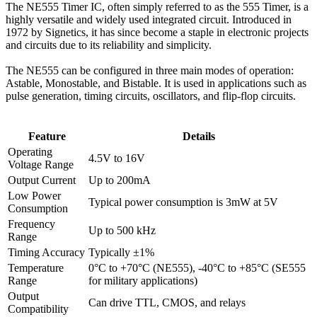
The NE555 Timer IC, often simply referred to as the 555 Timer, is a
highly versatile and widely used integrated circuit. Introduced in
1972 by Signetics, it has since become a staple in electronic projects
and circuits due to its reliability and simplicity.
The NE555 can be configured in three main modes of operation:
Astable, Monostable, and Bistable. It is used in applications such as
pulse generation, timing circuits, oscillators, and flip-flop circuits.
Feature
Details
Operating
4.5V to 16V
Voltage Range
Output Current
Up to 200mA
Low Power
Typical power consumption is 3mW at 5V
Consumption
Frequency
Up to 500 kHz
Range
Timing Accuracy
Typically ±1%
Temperature
0°C to +70°C (NE555), -40°C to +85°C (SE555
Range
for military applications)
Output
Can drive TTL, CMOS, and relays
Compatibility