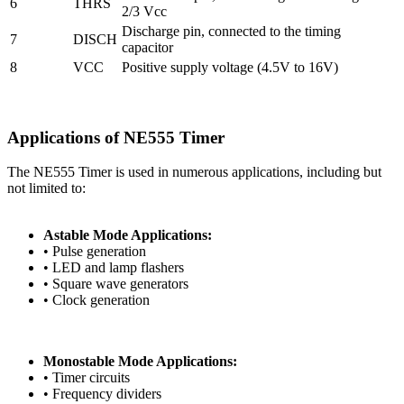
6
THRS
2/3 Vcc
Discharge pin, connected to the timing
7
DISCH
capacitor
8
VCC
Positive supply voltage (4.5V to 16V)
Applications of NE555 Timer
The NE555 Timer is used in numerous applications, including but
not limited to:
Astable Mode Applications:
• Pulse generation
• LED and lamp flashers
• Square wave generators
• Clock generation
Monostable Mode Applications:
• Timer circuits
• Frequency dividers