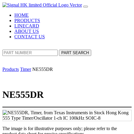
HOME
PRODUCTS
LINECARD
ABOUT US
CONTACT US
PART SEARCH
Products
Timer
NE555DR
NE555DR
The image is for illustrative purposes only; please refer to the
product data sheet for precise specifications.