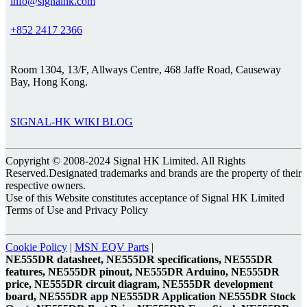
info@signalhk.com
+852 2417 2366
Room 1304, 13/F, Allways Centre, 468 Jaffe Road, Causeway
Bay, Hong Kong.
SIGNAL-HK WIKI BLOG
Copyright © 2008-2024 Signal HK Limited. All Rights
Reserved.Designated trademarks and brands are the property of their
respective owners.
Use of this Website constitutes acceptance of Signal HK Limited
Terms of Use and Privacy Policy
Cookie Policy
|
MSN EQV Parts
|
NE555DR datasheet, NE555DR specifications, NE555DR
features, NE555DR pinout, NE555DR Arduino, NE555DR
price, NE555DR circuit diagram, NE555DR development
board, NE555DR app NE555DR Application NE555DR Stock