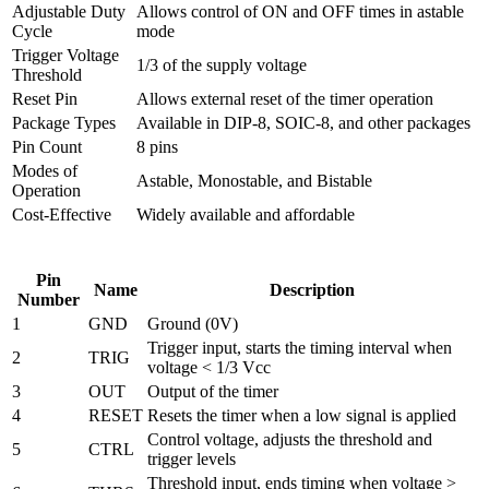
Adjustable Duty
Allows control of ON and OFF times in astable
Cycle
mode
Trigger Voltage
1/3 of the supply voltage
Threshold
Reset Pin
Allows external reset of the timer operation
Package Types
Available in DIP-8, SOIC-8, and other packages
Pin Count
8 pins
Modes of
Astable, Monostable, and Bistable
Operation
Cost-Effective
Widely available and affordable
Pin
Name
Description
Number
1
GND
Ground (0V)
Trigger input, starts the timing interval when
2
TRIG
voltage < 1/3 Vcc
3
OUT
Output of the timer
4
RESET
Resets the timer when a low signal is applied
Control voltage, adjusts the threshold and
5
CTRL
trigger levels
Threshold input, ends timing when voltage >