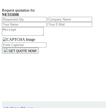
Request quotation for
NE555DR
GET QUOTE NOW!