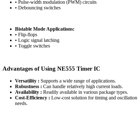
• Pulse-width modulation (PWM) circuits
• Debouncing switches
Bistable Mode Applications:
• Flip-flops
• Logic signal latching
• Toggle switches
Advantages of Using NE555 Timer IC
Versatility :
Supports a wide range of applications.
Robustness :
Can handle relatively high current loads.
Availability :
Readily available in various package types.
Cost-Efficiency :
Low-cost solution for timing and oscillation
needs.