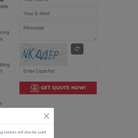
able
acing
 a
bling
ut
GET QUOTE NOW!
e
eed
 also
ng cookies will also be used