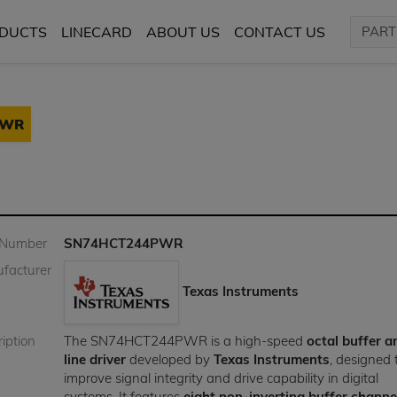
DUCTS
LINECARD
ABOUT US
CONTACT US
PWR
 Number
SN74HCT244PWR
facturer
Texas Instruments
iption
The SN74HCT244PWR is a high-speed
octal buffer a
line driver
developed by
Texas Instruments
, designed 
improve signal integrity and drive capability in digital
systems. It features
eight non-inverting buffer channe