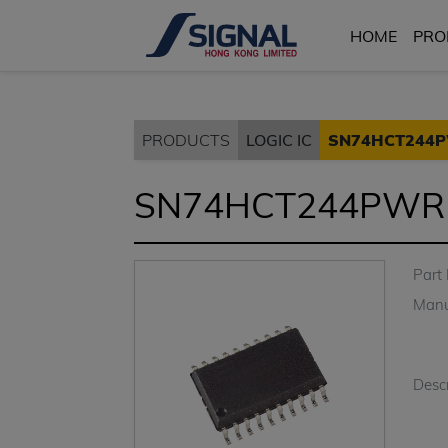
HOME
PRO
PRODUCTS
LOGIC IC
SN74HCT244
SN74HCT244PWR
Part
Manu
Descr