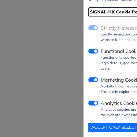
SIGNAL-HK Cookie Po
Strictly Necess
Strictly necessary coo
website functions, suc
Functional Cook
Functionality cookie
login details, geo-lo
users.
Marketing Cook
Marketing cookies are
This guide explores th
Analytics Cooki
Prod
Analytics cookies are
the website owner im
MO
ACCEPT ONLY SELEC
SPQ
Figu