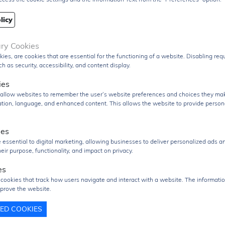
Designed for robust operation, the device includes input
clamp diodes that help protect against transient voltag
licy
and support interfacing with higher-voltage signals th
current-limiting resistors. The IC also supports an opera
ary Cookies
temperature range suitable for industrial and commerci
kies, are cookies that are essential for the functioning of a website. Disabling re
applications.
h as security, accessibility, and content display.
Packaged in a compact
20-pin TSSOP surface-moun
ies
package
, the SN74HCT244PWR is optimized for space
s allow websites to remember the user’s website preferences and choices they ma
efficient PCB layouts and automated assembly process
cation, language, and enhanced content. This allows the website to provide person
The
SN74HCT244PWR
is widely used in
microproces
ies
systems, memory interfacing, bus-oriented architect
 essential to digital marketing, allowing businesses to deliver personalized ads a
embedded control systems, industrial electronics, a
eir purpose, functionality, and impact on privacy.
digital communication applications
, where reliable hi
speed buffering and line driving are required.
es
uct Group
Logic IC
 cookies that track how users navigate and interact with a website. The informatio
prove the website.
Q
2000 pcs
TED COOKIES
2000 pcs
re/Case
TSSOP-20