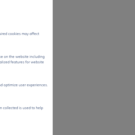
es
rough
ting
al
quired cookies may affect
t
-
ke on the website including
es.
alized features for website
sor
ures,
nd optimize user experiences.
nd
gh-
n collected is used to help