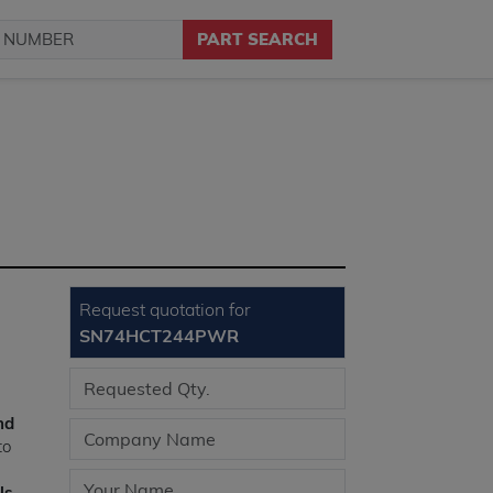
PART SEARCH
Request quotation for
SN74HCT244PWR
nd
to
ls