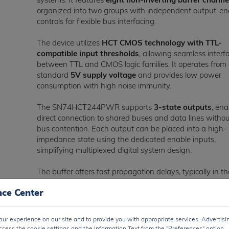
organized into two groups with independent output-en
controls for flexible bus interfacing.
The device utilizes
HCT CMOS technology with TTL-
compatible input thresholds
, allowing seamless interf
between TTL and CMOS logic families. It operates from
standard
5V supply voltage
and provides low power
consumption with high noise immunity.
The SN74HCT244PWR supports
3-state outputs
, ena
direct connection to shared buses and data lines witho
bus contention. Each output can be placed into a high-
impedance state using the dedicated enable inputs,
simplifying multiplexed digital system design.
The buffer offers fast propagation delays, typically in th
range of
10 ns to 20 ns
, making it suitable for high-sp
nce Center
digital signal buffering and transmission applications. It
provides balanced output drive capability for improved
signal quality over longer PCB traces.
ur experience on our site and to provide you with appropriate services. Advertisi
ccess the cookie settings and the Information Text from the "Preferences" option.