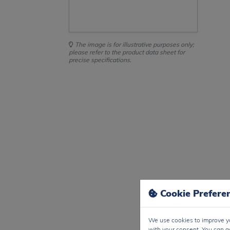
The image is for illustrative purposes only;
please refer to the product data sheet for
precise specifications.
Cookie Prefere
We use cookies to improve yo
with your consent. You can a