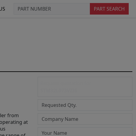
US
PART SEARCH
Request quotation for
STM32L073VZI6
ler from
operating at
ous
ge range of