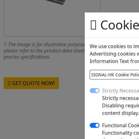
Cookie
The image is for illustrative purposes only;
We use cookies to im
please refer to the product data sheet for
Advertising cookies w
precise specifications.
Information Text fro
SIGNAL-HK Cookie Poli
GET QUOTE NOW!
Strictly Necess
Strictly necessa
Product Gr
Disabling requir
content display.
MOQ
SPQ
Functional Coo
Functionality c
Figure/Case