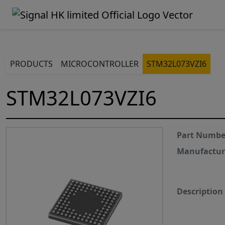
PRODUCTS
MICROCONTROLLER
STM32L073VZI6
STM32L073VZI6
Part Numbe
Manufactur
Description