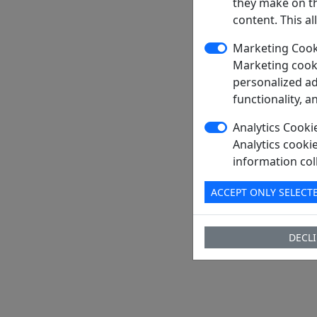
they make on th
Package
content. This a
PDF
Marketing Cook
Ship From
Marketing cooki
Shipment 
personalized ad
functionality, a
Delivery Te
Send RFQ
Analytics Cooki
Analytics cooki
information col
ACCEPT ONLY SELECT
DECLI