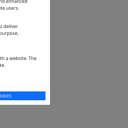
 and enhanced
te users.
o deliver
 purpose,
th a website. The
te.
OKIES