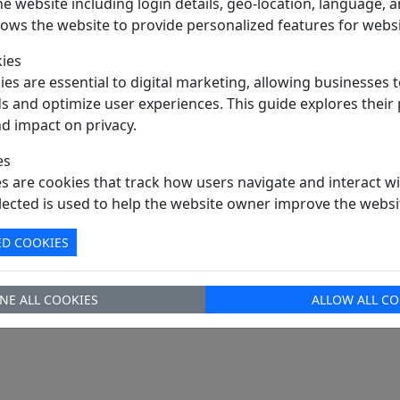
e website including login details, geo-location, language,
TRAY Pack
llows the website to provide personalized features for websi
PDF Datasheet
ies
Hong Kong
es are essential to digital marketing, allowing businesses t
Way
DHL / Fedex / TNT / UPS / Others
s and optimize user experiences. This guide explores their
nd impact on privacy.
rm
Ex-Works
sales@signalhk.com
es
es are cookies that track how users navigate and interact wi
lected is used to help the website owner improve the websi
ED COOKIES
NE ALL COOKIES
ALLOW ALL CO