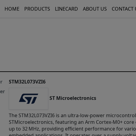
HOME
PRODUCTS
LINECARD
ABOUT US
CONTACT 
r
STM32L073VZI6
er
ST Microelectronics
​The STM32L073VZI6 is an ultra-low-power microcontrol
STMicroelectronics, featuring an Arm Cortex-M0+ core 
up to 32 MHz, providing efficient performance for vari
embedded applications. It operates over a supply volta