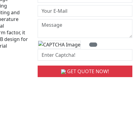
hing
iting and
perature
al
 factor, it
B design for
ial
GET QUOTE NOW!