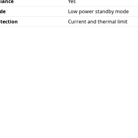
iance
Yes
de
Low power standby mode
otection
Current and thermal limit