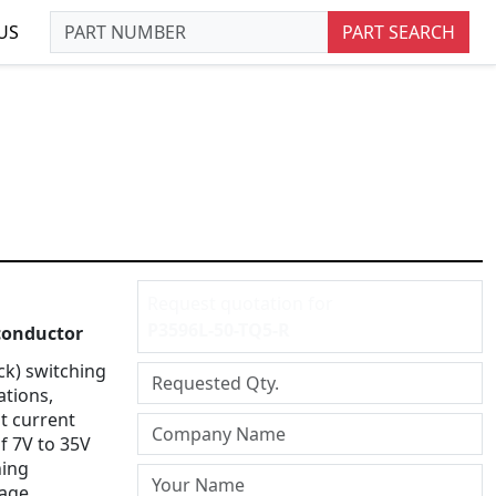
US
PART SEARCH
Request quotation for
P3596L-50-TQ5-R
onductor
ck) switching
ations,
t current
of 7V to 35V
hing
tage