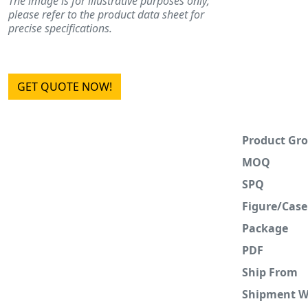
The image is for illustrative purposes only;
please refer to the product data sheet for
precise specifications.
GET QUOTE NOW!
Product Gr
MOQ
SPQ
Figure/Case
Package
PDF
Ship From
Shipment 