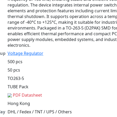
regulation. The device integrates internal power switc
elements and protection features including current lim
thermal shutdown. It supports operation across a tem
range of -40°C to +125°C, making it suitable for industri
environments. Packaged in a TO-263-5 (D2PAK) SMD form
enables efficient thermal performance and compact PC
power supply modules, embedded systems, and industr
electronics.
oup
Voltage Regulator
500 pcs
50 pcs
TO263-5
TUBE Pack
PDF Datasheet
Hong Kong
Way
DHL / Fedex / TNT / UPS / Others