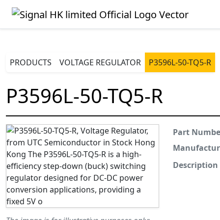
PRODUCTS
VOLTAGE REGULATOR
P3596L-50-TQ5-R
P3596L-50-TQ5-R
Part Numbe
Manufactur
Description