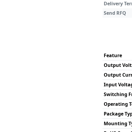
Delivery Te
Send RFQ
Feature
Output Vol
Output Cur
Input Volta
Switching 
Operating 
Package Ty
Mounting T