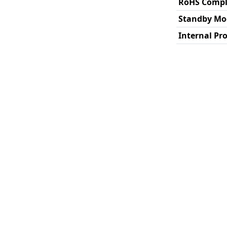
RoHS Compl
Standby Mo
Internal Pr