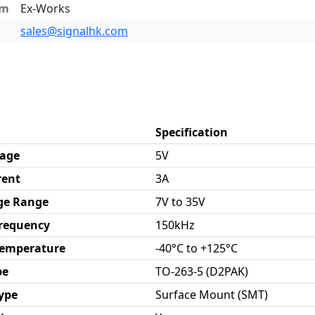
rm
Ex-Works
sales@signalhk.com
Specification
tage
5V
rent
3A
ge Range
7V to 35V
Frequency
150kHz
Temperature
-40°C to +125°C
pe
TO-263-5 (D2PAK)
ype
Surface Mount (SMT)