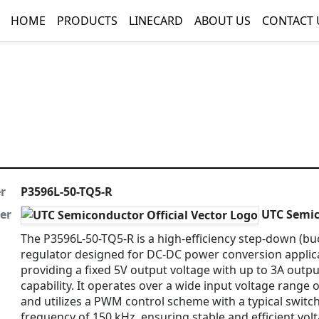
HOME
PRODUCTS
LINECARD
ABOUT US
CONTACT 
r
P3596L-50-TQ5-R
er
UTC Semic
The P3596L-50-TQ5-R is a high-efficiency step-down (bu
regulator designed for DC-DC power conversion applic
providing a fixed 5V output voltage with up to 3A outpu
capability. It operates over a wide input voltage range 
and utilizes a PWM control scheme with a typical switc
frequency of 150 kHz, ensuring stable and efficient vol