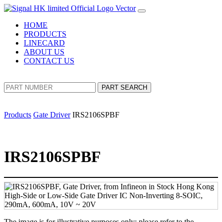
HOME
PRODUCTS
LINECARD
ABOUT US
CONTACT US
PART SEARCH
Products
Gate Driver
IRS2106SPBF
IRS2106SPBF
The image is for illustrative purposes only; please refer to the