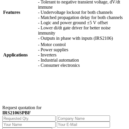
- Tolerant to negative transient voltage, dV/dt
immune
Features
- Undervoltage lockout for both channels
- Matched propagation delay for both channels
- Logic and power ground ±5 V offset
- Lower di/dt gate driver for better noise
immunity
- Outputs in phase with inputs (IRS2106)
- Motor control
- Power supplies
Applications
- Inverters
- Industrial automation
- Consumer electronics
Request quotation for
IRS2106SPBF