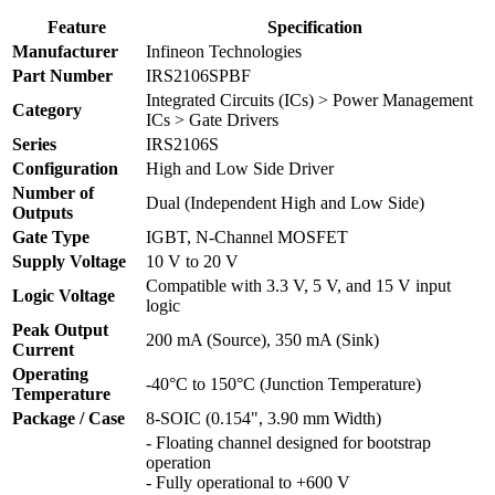
Feature
Specification
Manufacturer
Infineon Technologies
Part Number
IRS2106SPBF
Integrated Circuits (ICs) > Power Management
Category
ICs > Gate Drivers
Series
IRS2106S
Configuration
High and Low Side Driver
Number of
Dual (Independent High and Low Side)
Outputs
Gate Type
IGBT, N-Channel MOSFET
Supply Voltage
10 V to 20 V
Compatible with 3.3 V, 5 V, and 15 V input
Logic Voltage
logic
Peak Output
200 mA (Source), 350 mA (Sink)
Current
Operating
-40°C to 150°C (Junction Temperature)
Temperature
Package / Case
8-SOIC (0.154", 3.90 mm Width)
- Floating channel designed for bootstrap
operation
- Fully operational to +600 V