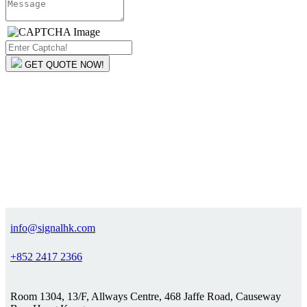
GET QUOTE NOW!
info@signalhk.com
+852 2417 2366
Room 1304, 13/F, Allways Centre, 468 Jaffe Road, Causeway