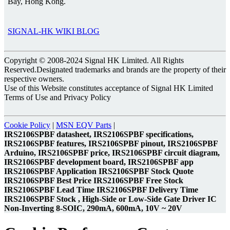
Bay, Hong Kong.
SIGNAL-HK WIKI BLOG
Copyright © 2008-2024 Signal HK Limited. All Rights
Reserved.Designated trademarks and brands are the property of their
respective owners.
Use of this Website constitutes acceptance of Signal HK Limited
Terms of Use and Privacy Policy
Cookie Policy
|
MSN EQV Parts
|
IRS2106SPBF datasheet, IRS2106SPBF specifications,
IRS2106SPBF features, IRS2106SPBF pinout, IRS2106SPBF
Arduino, IRS2106SPBF price, IRS2106SPBF circuit diagram,
IRS2106SPBF development board, IRS2106SPBF app
IRS2106SPBF Application IRS2106SPBF Stock Quote
IRS2106SPBF Best Price IRS2106SPBF Free Stock
IRS2106SPBF Lead Time IRS2106SPBF Delivery Time
IRS2106SPBF Stock , High-Side or Low-Side Gate Driver IC
Non-Inverting 8-SOIC, 290mA, 600mA, 10V ~ 20V