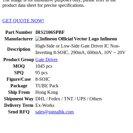
product data sheet for precise specifications.
GET QUOTE NOW!
Part Number
IRS2106SPBF
Manufacturer
Infineon
High-Side or Low-Side Gate Driver IC Non-
Description
Inverting 8-SOIC, 290mA, 600mA, 10V ~ 20V
Product Group
Gate Driver
MOQ
1045 pcs
SPQ
95 pcs
Figure/Case
8-SOIC
Package
TUBE Pack
Ship From
Hong Kong
Shipment Way
DHL / Fedex / TNT / UPS / Others
Delivery Term
Ex-Works
Send RFQ
sales@signalhk.com