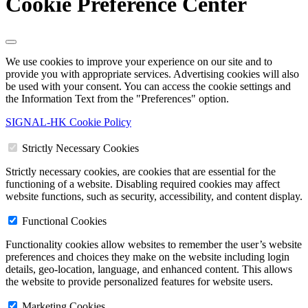
Cookie Preference Center
We use cookies to improve your experience on our site and to
provide you with appropriate services. Advertising cookies will also
be used with your consent. You can access the cookie settings and
the Information Text from the "Preferences" option.
SIGNAL-HK Cookie Policy
Strictly Necessary Cookies
Strictly necessary cookies, are cookies that are essential for the
functioning of a website. Disabling required cookies may affect
website functions, such as security, accessibility, and content display.
Functional Cookies
Functionality cookies allow websites to remember the user’s website
preferences and choices they make on the website including login
details, geo-location, language, and enhanced content. This allows
the website to provide personalized features for website users.
Marketing Cookies