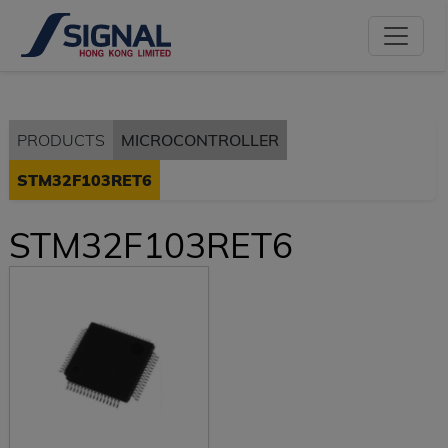
PRODUCTS
MICROCONTROLLER
STM32F103RET6
STM32F103RET6