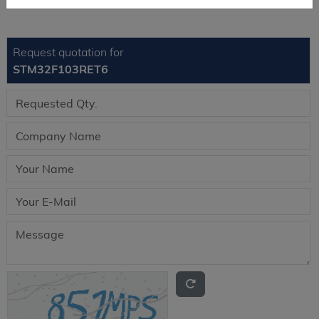
Request quotation for
STM32F103RET6