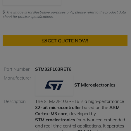
The image is for illustrative purposes only; please refer to the product data
sheet for precise specifications.
GET QUOTE NOW!
Part Number
STM32F103RET6
Manufacturer
ST Microelectronics
Description
The STM32F103RET6 is a high-performance
32-bit microcontroller
based on the
ARM
Cortex-M3 core
, developed by
STMicroelectronics
for advanced embedded
and real-time control applications. It operates