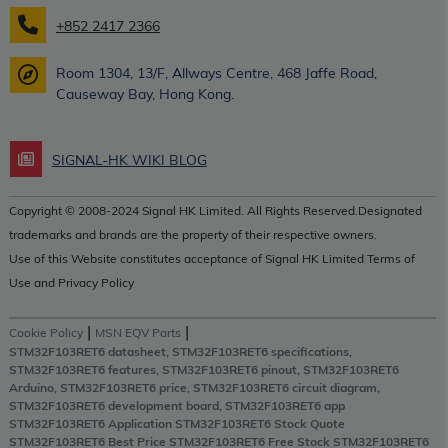
+852 2417 2366
Room 1304, 13/F, Allways Centre, 468 Jaffe Road,
Causeway Bay, Hong Kong.
SIGNAL-HK WIKI BLOG
Copyright © 2008-2024 Signal HK Limited. All Rights Reserved.Designated
trademarks and brands are the property of their respective owners.
Use of this Website constitutes acceptance of Signal HK Limited Terms of
Use and Privacy Policy
|
|
Cookie Policy
MSN EQV Parts
STM32F103RET6 datasheet, STM32F103RET6 specifications,
STM32F103RET6 features, STM32F103RET6 pinout, STM32F103RET6
Arduino, STM32F103RET6 price, STM32F103RET6 circuit diagram,
STM32F103RET6 development board, STM32F103RET6 app
STM32F103RET6 Application STM32F103RET6 Stock Quote
STM32F103RET6 Best Price STM32F103RET6 Free Stock STM32F103RET6