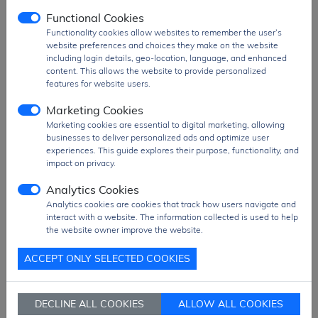
electronics, and embedded control
Functional Cookies
applications
, where high performance,
Functionality cookies allow websites to remember the user’s
extended memory capacity, and versatile
website preferences and choices they make on the website
peripheral integration are required.
including login details, geo-location, language, and enhanced
content. This allows the website to provide personalized
Product Group
Microcontroller
features for website users.
MOQ
960 pcs
Marketing Cookies
SPQ
960 pcs
Marketing cookies are essential to digital marketing, allowing
Figure/Case
LQFP-64
businesses to deliver personalized ads and optimize user
experiences. This guide explores their purpose, functionality, and
Package
TRAY Pack
impact on privacy.
PDF
PDF Datasheet
Analytics Cookies
Ship From
Hong Kong
Analytics cookies are cookies that track how users navigate and
interact with a website. The information collected is used to help
Shipment
DHL / Fedex / TNT / UPS / Others
the website owner improve the website.
Way
ACCEPT ONLY SELECTED COOKIES
Delivery Term
Ex-Works
Send RFQ
sales@signalhk.com
DECLINE ALL COOKIES
ALLOW ALL COOKIES