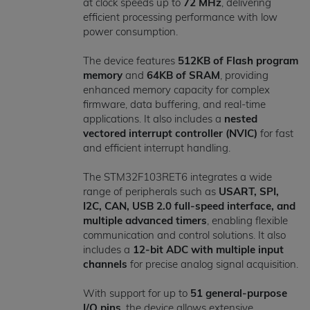
at clock speeds up to
72 MHz
, delivering
efficient processing performance with low
power consumption.
The device features
512KB of Flash program
memory
and
64KB of SRAM
, providing
enhanced memory capacity for complex
firmware, data buffering, and real-time
applications. It also includes a
nested
vectored interrupt controller (NVIC)
for fast
and efficient interrupt handling.
The STM32F103RET6 integrates a wide
range of peripherals such as
USART, SPI,
I2C, CAN, USB 2.0 full-speed interface, and
multiple advanced timers
, enabling flexible
communication and control solutions. It also
includes a
12-bit ADC with multiple input
channels
for precise analog signal acquisition.
With support for up to
51 general-purpose
I/O pins
, the device allows extensive