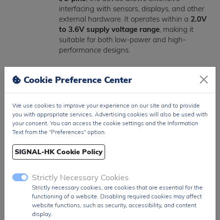
interfacing with sensors, displays, and other
external hardware. It operates within a
2.0V
to 3.6V supply voltage range
, making it
suitable for both low-power and high-
performance designs.
The MCU includes advanced system features
Cookie Preference Center
such as
DMA controller, real-time clock
(RTC), multiple power-saving modes,
watchdog timers, and brown-out reset
,
We use cookies to improve your experience on our site and to provide
ensuring efficient and reliable system
you with appropriate services. Advertising cookies will also be used with
operation.
your consent. You can access the cookie settings and the Information
Text from the "Preferences" option.
Encased in a compact
64-pin LQFP surface-
SIGNAL-HK Cookie Policy
mount package
, the STM32F103RET6 is
optimized for high-density PCB layouts and
industrial-grade applications.
Strictly Necessary Cookies
Strictly necessary cookies, are cookies that are essential for the
The
STM32F103RET6
is widely used in
functioning of a website. Disabling required cookies may affect
industrial automation, IoT systems, motor
website functions, such as security, accessibility, and content
display.
control, medical devices, consumer