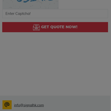
GET QUOTE NOW!
info@signalhk.com