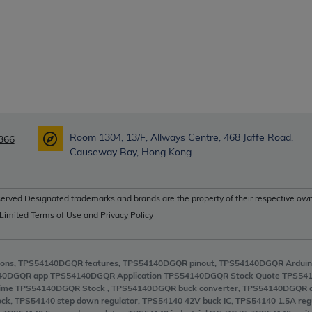
Room 1304, 13/F, Allways Centre, 468 Jaffe Road,
366
Causeway Bay, Hong Kong.
erved.Designated trademarks and brands are the property of their respective own
 Limited Terms of Use and Privacy Policy
ons, TPS54140DGQR features, TPS54140DGQR pinout, TPS54140DGQR Arduin
40DGQR app TPS54140DGQR Application TPS54140DGQR Stock Quote TPS541
ime TPS54140DGQR Stock , TPS54140DGQR buck converter, TPS54140DGQR 
ock, TPS54140 step down regulator, TPS54140 42V buck IC, TPS54140 1.5A 