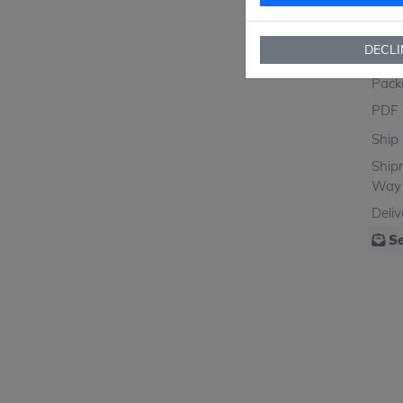
MO
SPQ
DECLI
Figu
Pack
PDF
Ship
Ship
Way
Deli
Se