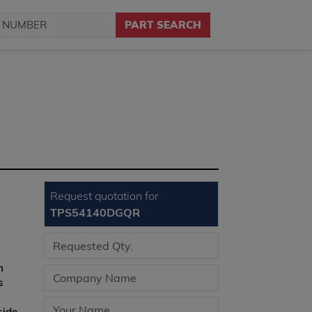
PART SEARCH
Request quotation for
TPS54140DGQR
n
s
side