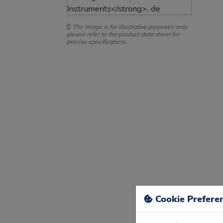
The image is for illustrative purposes only;
please refer to the product data sheet for
precise specifications.
Cookie Prefere