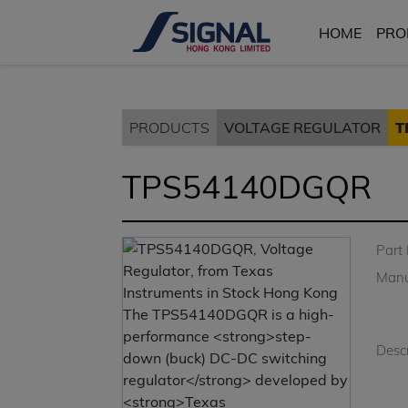
HOME
PRO
PRODUCTS
VOLTAGE REGULATOR
T
TPS54140DGQR
Part
Manu
Descr