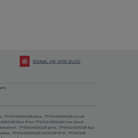
SIGNAL-HK WIKI BLOG
ers.
o, TPS54140DGQR price, TPS54140DGQR circuit
40DGQR Best Price TPS54140DGQR Free Stock
datasheet, TPS54140DGQR price, TPS54140DGQR buy
regulator, TPS54140DGQR HVSSOP10 IC, TPS54140