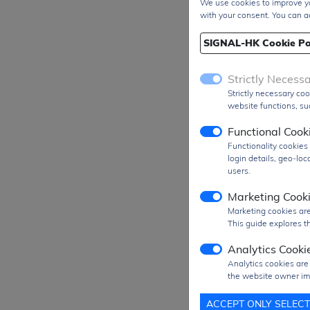
We use cookies to improve yo
with your consent. You can a
SIGNAL-HK Cookie Po
Strictly Necess
Strictly necessary coo
website functions, suc
Functional Cook
Functionality cookie
login details, geo-lo
users.
Marketing Cook
Marketing cookies are
This guide explores th
Analytics Cooki
Analytics cookies are
the website owner im
Prod
ACCEPT ONLY SELEC