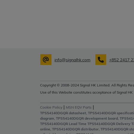
info@signalhk.com
+852 2417 2
Copyright © 2008-2024 Signal HK Limited. All Rights Res
Use of this Website constitutes acceptance of Signal HK
|
|
Cookie Policy
MSN EQV Parts
TPS54140DGQR datasheet, TPS54140DGQR specificati
diagram, TPS54140DGQR development board, TPS541
TPS54140DGQR Lead Time TPS54140DGQR Delivery T
online, TPS54140DGQR distributor, TPS54140DGQR st