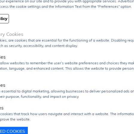
ur experience on our site and to provide you with appropriate services. Advertisi
typical quiescent current of around 116 µA
and an ul
ccess the cookie settings and the Information Text from the "Preferences" option.
low
shutdown current of approximately 1.3 µA
, makin
ideal for energy-sensitive applications.
licy
The IC includes multiple protection features such as
ary Cookies
undervoltage lockout (UVLO), overvoltage protection
kies, are cookies that are essential for the functioning of a website. Disabling re
thermal shutdown, and adjustable soft-start
, ensuri
h as security, accessibility, and content display.
reliable and safe operation under varying conditions.
ies
Packaged in a compact
10-pin HVSSOP surface-mou
s allow websites to remember the user’s website preferences and choices they ma
package with PowerPAD™
, the TPS54140DGQR prov
cation, language, and enhanced content. This allows the website to provide person
excellent thermal performance and is suitable for high-
density PCB designs.
ies
 essential to digital marketing, allowing businesses to deliver personalized ads a
The
TPS54140DGQR
is widely used in
industrial pow
eir purpose, functionality, and impact on privacy.
supplies, automotive systems, communication
equipment, distributed power architectures, and
es
embedded electronics
, where efficient, wide-input vol
 cookies that track how users navigate and interact with a website. The informatio
regulation is required.
prove the website.
uct Group
Voltage Regulator
TED COOKIES