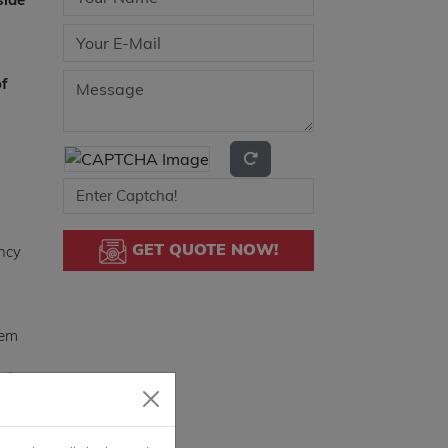
of
GET QUOTE NOW!
ency
tem
ation
es a