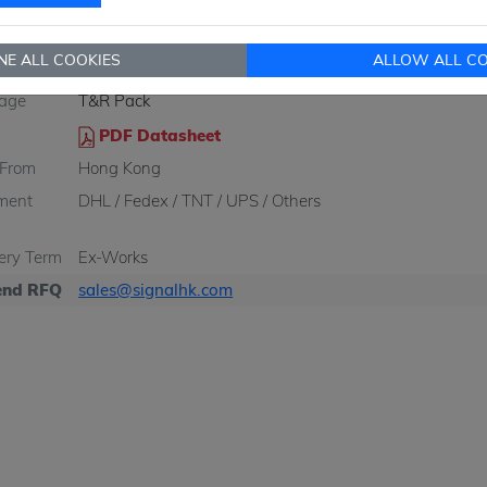
Q
2500 pcs
2500 pcs
NE ALL COOKIES
ALLOW ALL CO
re/Case
HVSSOP-10
age
T&R Pack
PDF Datasheet
 From
Hong Kong
ment
DHL / Fedex / TNT / UPS / Others
very Term
Ex-Works
nd RFQ
sales@signalhk.com