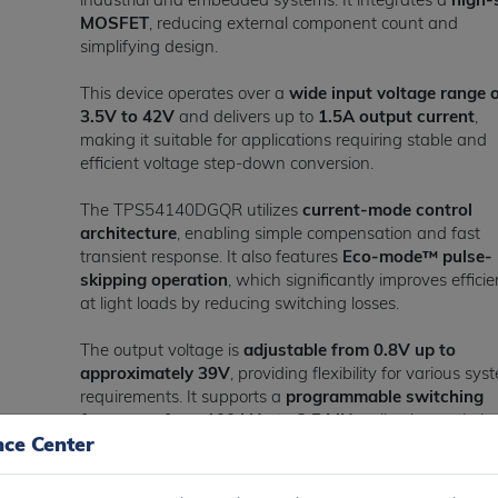
MOSFET
, reducing external component count and
simplifying design.
This device operates over a
wide input voltage range 
3.5V to 42V
and delivers up to
1.5A output current
,
making it suitable for applications requiring stable and
efficient voltage step-down conversion.
The TPS54140DGQR utilizes
current-mode control
architecture
, enabling simple compensation and fast
transient response. It also features
Eco-mode™ pulse-
skipping operation
, which significantly improves effici
at light loads by reducing switching losses.
The output voltage is
adjustable from 0.8V up to
approximately 39V
, providing flexibility for various sys
requirements. It supports a
programmable switching
frequency from 100 kHz to 2.5 MHz
, allowing optimiz
nce Center
between efficiency and component size.
Designed for low power consumption, the device featur