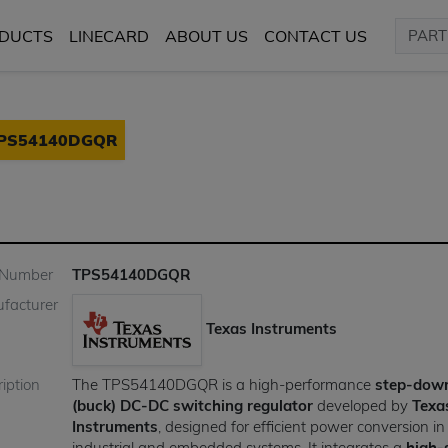
DUCTS
LINECARD
ABOUT US
CONTACT US
PS54140DGQR
 Number
TPS54140DGQR
facturer
Texas Instruments
iption
The TPS54140DGQR is a high-performance
step-dow
(buck) DC-DC switching regulator
developed by
Texa
Instruments
, designed for efficient power conversion in
industrial and embedded systems. It integrates a
high-