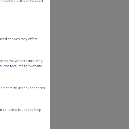
ng cookies will also be used
tra-
g it
,
quired cookies may affect
ng
nt
ke on the website including
ides
alized features for website
nd optimize user experiences.
er
tage
n collected is used to help