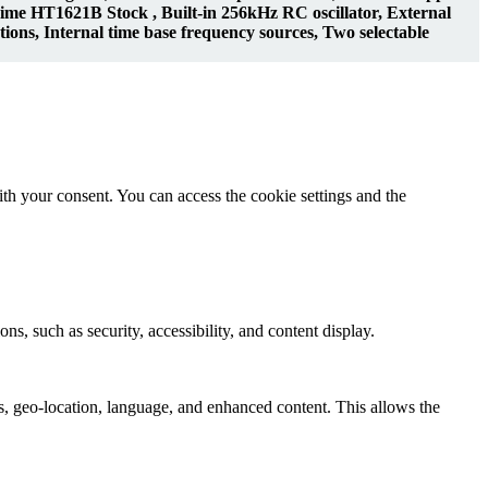
 HT1621B Stock , Built-in 256kHz RC oscillator, External
ations, Internal time base frequency sources, Two selectable
th your consent. You can access the cookie settings and the
ns, such as security, accessibility, and content display.
s, geo-location, language, and enhanced content. This allows the