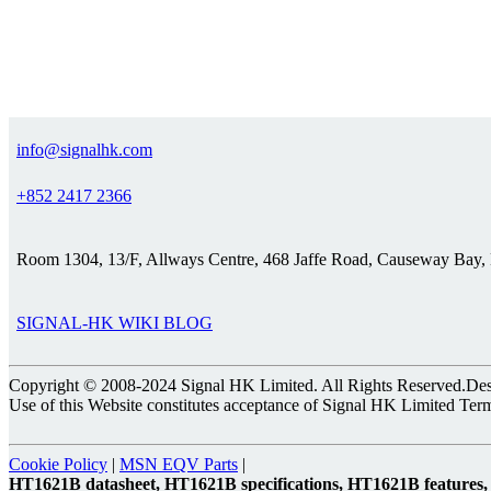
info@signalhk.com
+852 2417 2366
Room 1304, 13/F, Allways Centre, 468 Jaffe Road, Causeway Bay
SIGNAL-HK WIKI BLOG
Copyright © 2008-2024 Signal HK Limited. All Rights Reserved.Desig
Use of this Website constitutes acceptance of Signal HK Limited Ter
Cookie Policy
|
MSN EQV Parts
|
HT1621B datasheet, HT1621B specifications, HT1621B feature