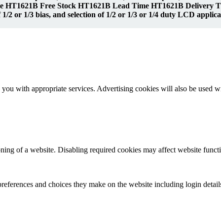
 HT1621B Free Stock HT1621B Lead Time HT1621B Delivery Time
1/2 or 1/3 bias, and selection of 1/2 or 1/3 or 1/4 duty LCD applic
you with appropriate services. Advertising cookies will also be used wi
ioning of a website. Disabling required cookies may affect website functio
references and choices they make on the website including login detail