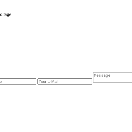
oltage