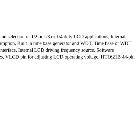
nd selection of 1/2 or 1/3 or 1/4 duty LCD applications, Internal
umption, Built-in time base generator and WDT, Time base or WDT
interface, Internal LCD driving frequency source, Software
des, VLCD pin for adjusting LCD operating voltage, HT1621B 44-pin