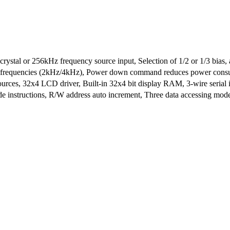
ystal or 256kHz frequency source input, Selection of 1/2 or 1/3 bias, a
er frequencies (2kHz/4kHz), Power down command reduces power cons
urces, 32x4 LCD driver, Built-in 32x4 bit display RAM, 3-wire serial 
e instructions, R/W address auto increment, Three data accessing mo