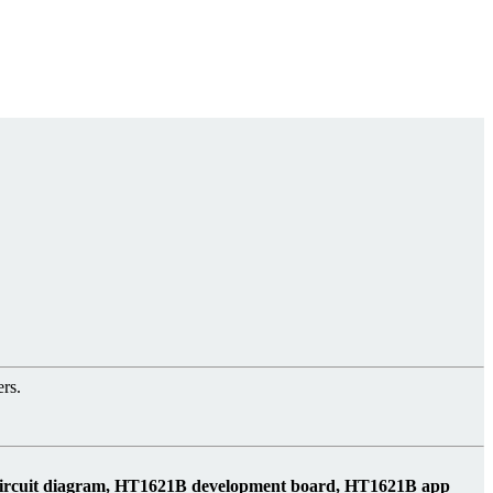
rs.
circuit diagram, HT1621B development board, HT1621B app