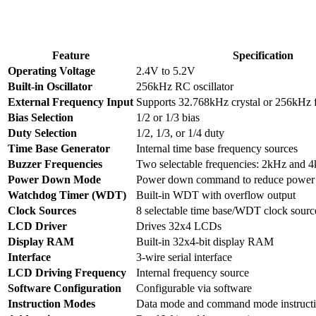
Feature
Specification
Operating Voltage
2.4V to 5.2V
Built-in Oscillator
256kHz RC oscillator
External Frequency Input
Supports 32.768kHz crystal or 256kHz 
Bias Selection
1/2 or 1/3 bias
Duty Selection
1/2, 1/3, or 1/4 duty
Time Base Generator
Internal time base frequency sources
Buzzer Frequencies
Two selectable frequencies: 2kHz and 
Power Down Mode
Power down command to reduce power
Watchdog Timer (WDT)
Built-in WDT with overflow output
Clock Sources
8 selectable time base/WDT clock sourc
LCD Driver
Drives 32x4 LCDs
Display RAM
Built-in 32x4-bit display RAM
Interface
3-wire serial interface
LCD Driving Frequency
Internal frequency source
Software Configuration
Configurable via software
Instruction Modes
Data mode and command mode instruct