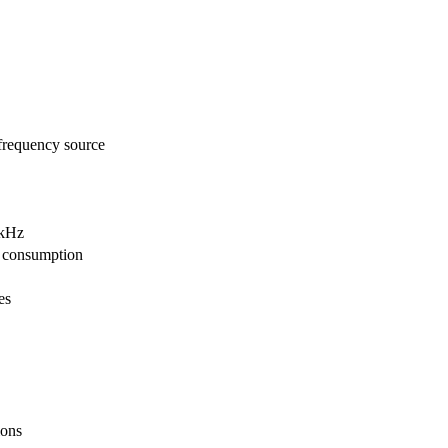
frequency source
4kHz
 consumption
es
ions