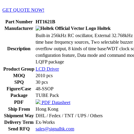
GET QUOTE NOW!
Part Number
HT1621B
Manufacturer
Holtek
Built-in 256kHz RC oscillator, External 32.768kHz cr
time base frequency sources, Two selectable buzz
Description
overflow output, 8 kinds of time base/WDT clock so
configuration feature, Data mode and command mod
LQFP package
Product Group
LCD Driver
MOQ
2010 pcs
SPQ
30 pcs
Figure/Case
48-SSOP
Package
TUBE Pack
PDF
PDF Datasheet
Ship From
Hong Kong
Shipment Way
DHL / Fedex / TNT / UPS / Others
Delivery Term
Ex-Works
Send RFQ
sales@signalhk.com