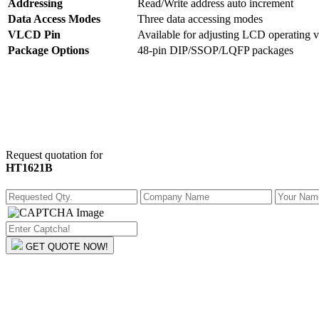
Addressing
Read/Write address auto increment
Data Access Modes
Three data accessing modes
VLCD Pin
Available for adjusting LCD operating v
Package Options
48-pin DIP/SSOP/LQFP packages
Request quotation for
HT1621B
GET QUOTE NOW!