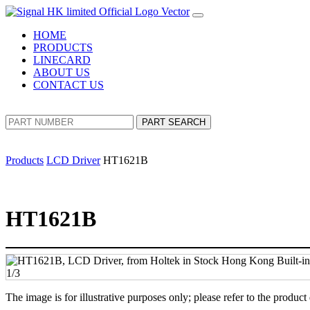
HOME
PRODUCTS
LINECARD
ABOUT US
CONTACT US
PART SEARCH
Products
LCD Driver
HT1621B
HT1621B
The image is for illustrative purposes only; please refer to the product 