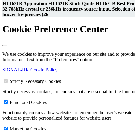
HT1621B Application HT1621B Stock Quote HT1621B Best Price
32.768kHz crystal or 256kHz frequency source input, Selection of 
buzzer frequencies (2k
Cookie Preference Center
We use cookies to improve your experience on our site and to provide 
Information Text from the "Preferences" option.
SIGNAL-HK Cookie Policy
Strictly Necessary Cookies
Strictly necessary cookies, are cookies that are essential for the funct
Functional Cookies
Functionality cookies allow websites to remember the user’s website p
website to provide personalized features for website users.
Marketing Cookies