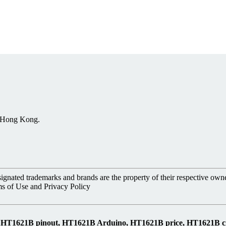
, Hong Kong.
nated trademarks and brands are the property of their respective owne
ms of Use and Privacy Policy
s, HT1621B pinout, HT1621B Arduino, HT1621B price, HT1621B 