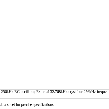
data sheet for precise specifications.