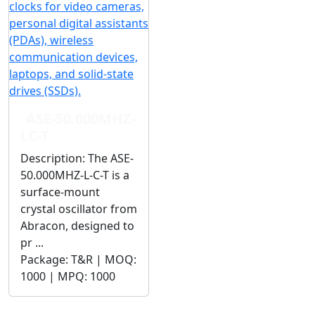
ASE-50.000MHZ-
LC-T
Description:
The ASE-
50.000MHZ-L-C-T is a
surface-mount
crystal oscillator from
Abracon, designed to
pr ...
Package:
T&R |
MOQ:
1000 |
MPQ:
1000