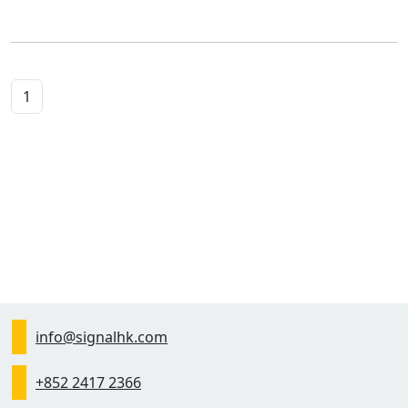
1
info@signalhk.com
+852 2417 2366