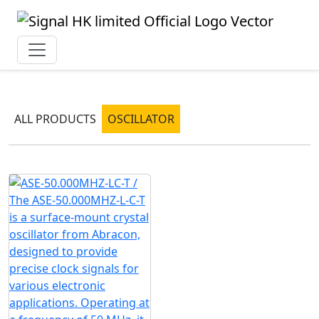
ALL PRODUCTS
OSCILLATOR